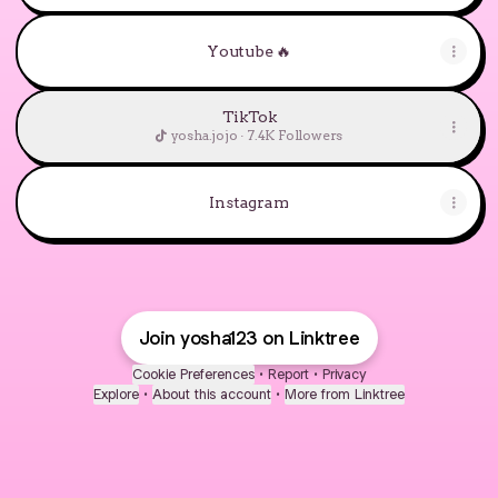
Youtube 🔥
TikTok
yosha.jojo · 7.4K Followers
Instagram
Join yosha123 on Linktree
Cookie Preferences
•
Report
•
Privacy
Explore
•
About this account
•
More from Linktree