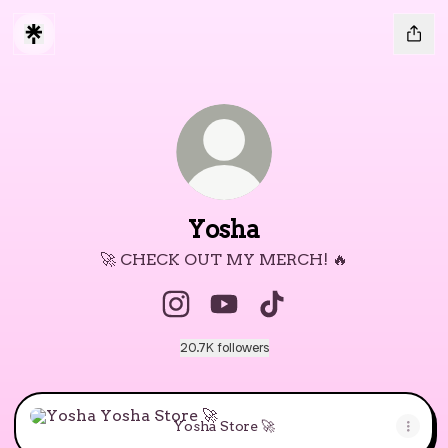
Yosha
🚀 CHECK OUT MY MERCH! 🔥
Yosha Instagram
Yosha YouTube
Yosha TikTok
20.7K followers
Yosha Store 🚀
Yosha Store 🚀