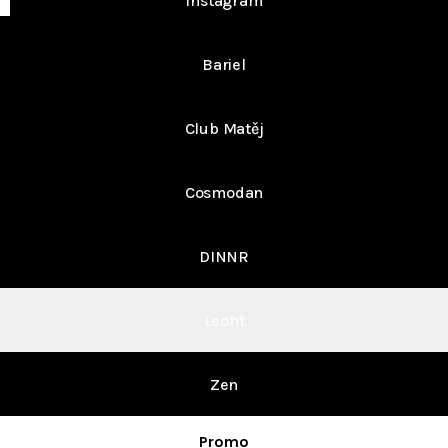
Instagram
Bariel
Club Matěj
Cosmodan
DINNR
Leoht
Zen
Promo