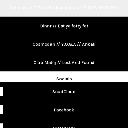
Cosmodan // True Hallucinations 1 // INFAME RADIO
Dinnr // Eat ya fatty fat
Cosmodan // Y.O.G.A // Ankali
Club Matěj // Lost And Found
Socials
SoudCloud
Facebook