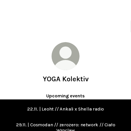
YOGA Kolektiv
Upcoming events
22.11. | Leoht // Ankali x Shella radio
29.11. | Cosmodan // zerozero: network // Ciało
Wroclaw