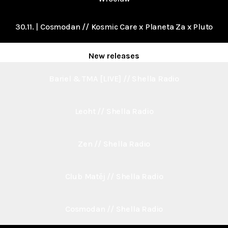
30.11. | Cosmodan // Kosmic Care x Planeta Za x Pluto
New releases
Bariel & TMA [LIVE] // Shella Radio
Leoht // Shella Radio
Zen // Shella Radio
Club Matěj // Shella Radio
Cosmodan // Shella Radio