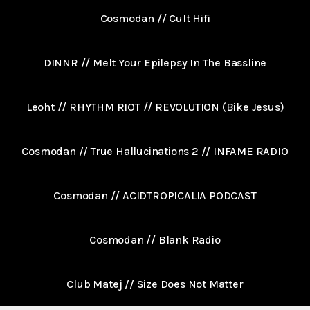
Cosmodan // Cult Hifi
DINNR // Melt Your Epilepsy In The Bassline
Leoht // RHYTHM RIOT // REVOLUTION (Bike Jesus)
Cosmodan // True Hallucinations 2 // INFAME RADIO
Cosmodan // ACIDTROPICALIA PODCAST
Cosmodan // Blank Radio
Club Matej // Size Does Not Matter