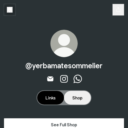
@yerbamatesommelier
@yerbamatesommelier Email
@yerbamatesommelier Insta
@yerbamatesommelier
Links
Shop
See Full Shop