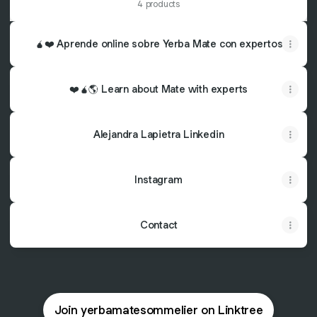
4 products
🧉❤️ Aprende online sobre Yerba Mate con expertos
❤️🧉🌎 Learn about Mate with experts
Alejandra Lapietra Linkedin
Instagram
Contact
Courses in English and Spanish
Yerba Mate Amanda 250gs from Ale Yerba Mate Sommelier 
Join yerbamatesommelier on Linktree