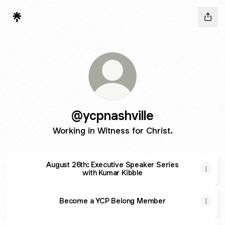
@ycpnashville
Working in Witness for Christ.
August 26th: Executive Speaker Series
with Kumar Kibble
Become a YCP Belong Member