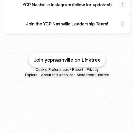
YCP Nashville Instagram (follow for updates!)
Join the YCP Nashville Leadership Team!
Join ycpnashville on Linktree
Cookie Preferences
•
Report
•
Privacy
Explore
•
About this account
•
More from Linktree