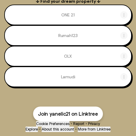
↓ Find your dream property ↓
ONE 21
Rumah123
OLX
Lamudi
Join yanelic21 on Linktree
Cookie Preferences
•
Report
•
Privacy
Explore
•
About this account
•
More from Linktree