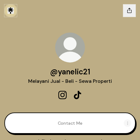
@yanelic21
Melayani Jual - Beli - Sewa Properti
@yanelic21 Instagram
@yanelic21 TikTok
Contact Me