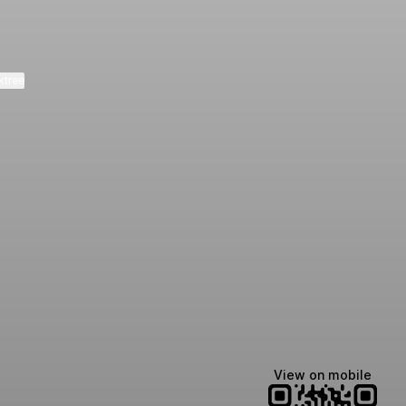
ktree
Lindsey Baker
breakingrust
Bits & Bites Blog
@itslindss
@breakingrust
@bitsbitesblog
View on mobile