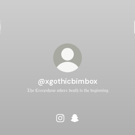
@xgothicbimbox
𝔗𝔥𝔢 ℭ𝔯𝔢𝔢𝔭𝔰𝔥𝔬𝔴 𝔴𝔥𝔢𝔯𝔢 𝔡𝔢𝔞𝔱𝔥 𝔦𝔰 𝔱𝔥𝔢 𝔟𝔢𝔤𝔦𝔫𝔫𝔦𝔫𝔤
@xgothicbimbox Instagram
@xgothicbimbox Snapcha