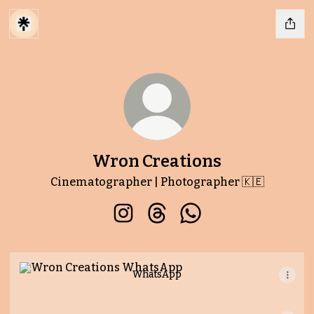
Wron Creations
Cinematographer | Photographer 🇰🇪
Wron Creations Instagram
Wron Creations Threads
Wron Creations Wha
WhatsApp
WhatsApp