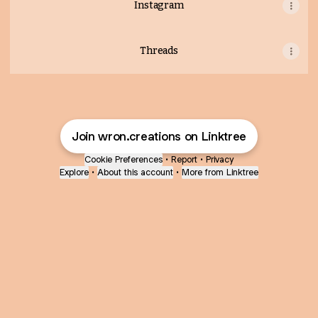
Instagram
Threads
Join wron.creations on Linktree
Cookie Preferences
•
Report
•
Privacy
Explore
•
About this account
•
More from Linktree