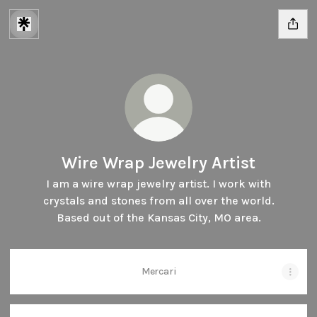
Wire Wrap Jewelry Artist
I am a wire wrap jewelry artist. I work with
crystals and stones from all over the world.
Based out of the Kansas City, MO area.
Mercari