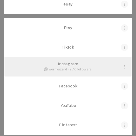
eBay
Etsy
TikTok
Instagram
wornwizard ‧ 2.7K followers
Facebook
YouTube
Pinterest