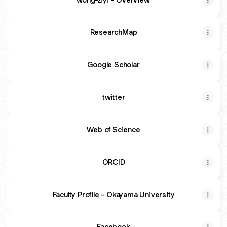
ResearchMap
Google Scholar
twitter
Web of Science
ORCID
Faculty Profile - Okayama University
Facebook