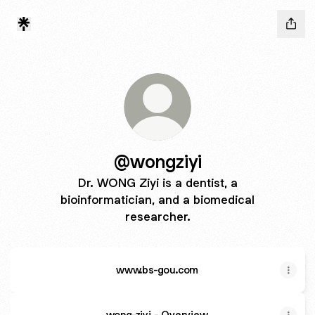
@wongziyi
Dr. WONG Ziyi is a dentist, a
bioinformatician, and a biomedical
researcher.
www.bs-gou.com
wong-ziyi - Overview