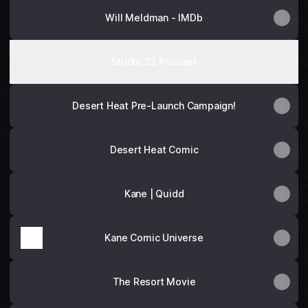
Will Meldman - IMDb
Studio 22 Podcast
Desert Heat Pre-Launch Campaign!
Desert Heat Comic
Kane | Quidd
Kane Comic Universe
The Resort Movie