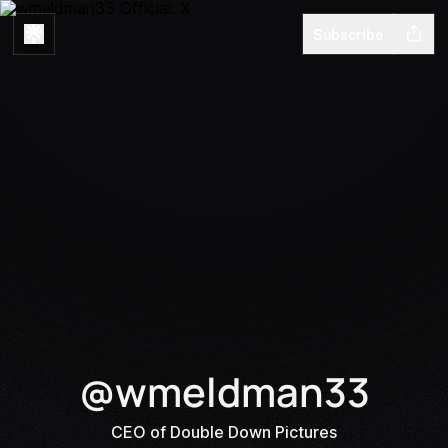
Subscribe
@wmeldman33
CEO of Double Down Pictures