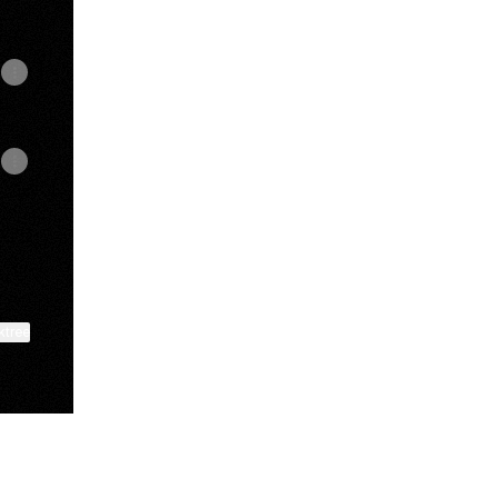
ktree
View on mobile