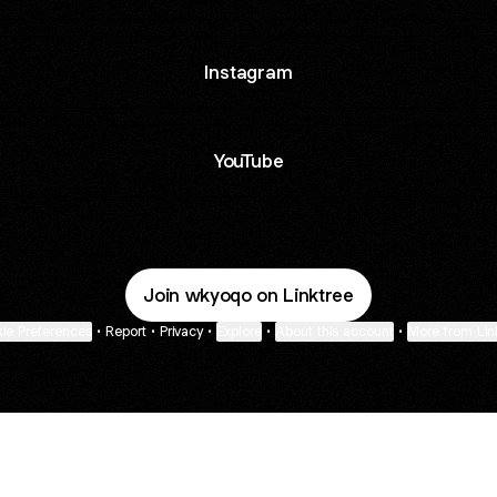
Instagram
YouTube
Join wkyoqo on Linktree
ie Preferences
•
Report
•
Privacy
•
Explore
•
About this account
•
More from Lin