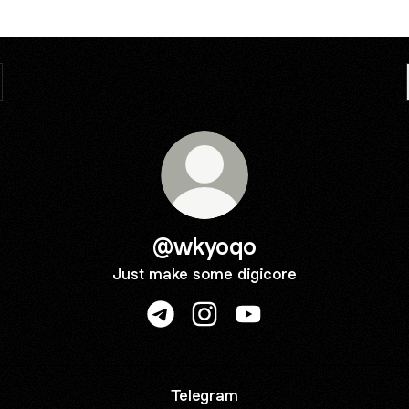
@wkyoqo
Just make some digicore
@wkyoqo Telegram
@wkyoqo Instagram
@wkyoqo YouTube
Telegram