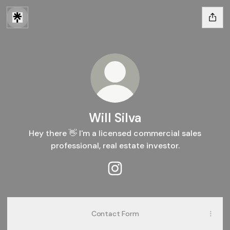
Will Silva
Hey there 👋 I'm a licensed commercial sales
professional, real estate investor.
Will Silva Instagram
Contact Form