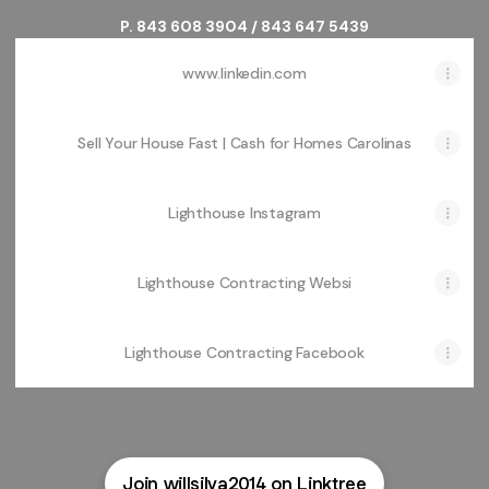
P. 843 608 3904 / 843 647 5439
www.linkedin.com
Sell Your House Fast | Cash for Homes Carolinas
Lighthouse Instagram
Lighthouse Contracting Websi
Lighthouse Contracting Facebook
Join willsilva2014 on Linktree