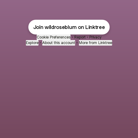
Join wildroseblum on Linktree
Cookie Preferences
•
Report
•
Privacy
Explore
•
About this account
•
More from Linktree