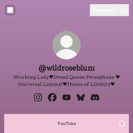
Subscribe
@wildroseblum
Working Lady🖤Dread Queen Persephone 🖤
Universal Liminal🖤House of Lilith(c)🖤
@wildroseblum Instagram
@wildroseblum Facebook
@wildroseblum YouTube
@wildroseblum Blue
@wildroseblum
YouTube