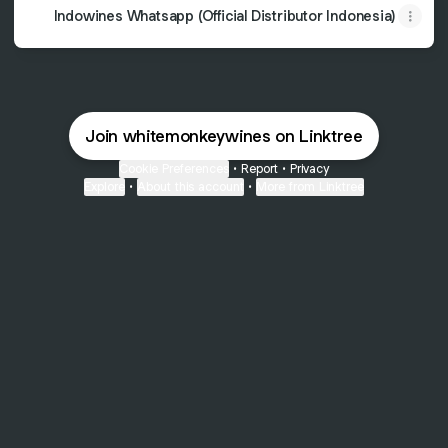
Indowines Whatsapp (Official Distributor Indonesia)
Join whitemonkeywines on Linktree
Cookie Preferences
•
Report
•
Privacy
Explore
•
About this account
•
More from Linktree