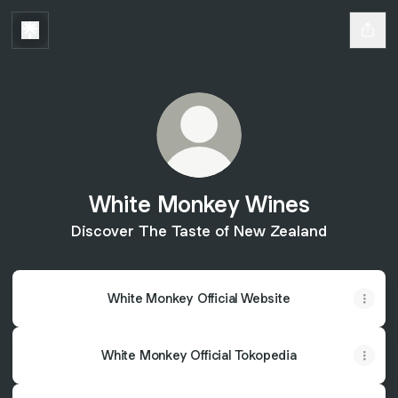
White Monkey Wines
Discover The Taste of New Zealand
White Monkey Official Website
White Monkey Official Tokopedia