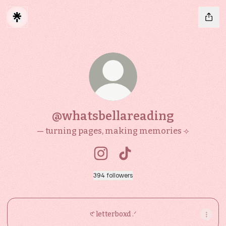
@whatsbellareading
— turning pages, making memories ⟢
@whatsbellareading Instagra
@whatsbellareading Tik
394 followers
𑣲 letterboxd .ᐟ