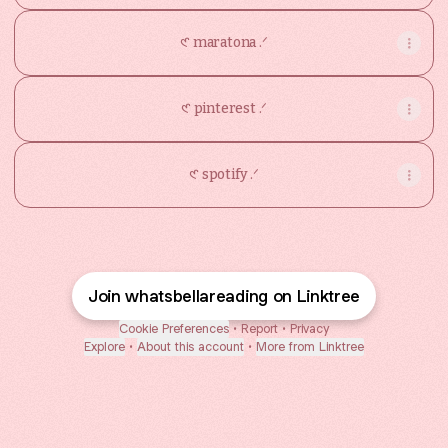
𑣲 maratona .ᐟ
𑣲 pinterest .ᐟ
𑣲 spotify .ᐟ
Join whatsbellareading on Linktree
Cookie Preferences
•
Report
•
Privacy
Explore
•
About this account
•
More from Linktree