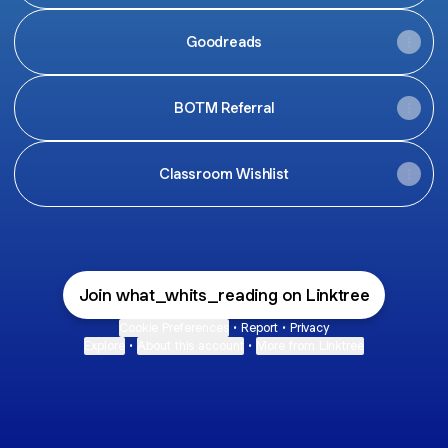
Goodreads
BOTM Referral
Classroom Wishlist
Join what_whits_reading on Linktree
Cookie Preferences
•
Report
•
Privacy
Explore
•
About this account
•
More from Linktree