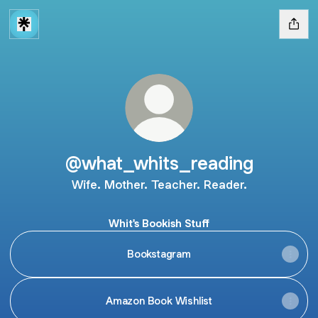
@what_whits_reading
Wife. Mother. Teacher. Reader.
Whit's Bookish Stuff
Bookstagram
Amazon Book Wishlist