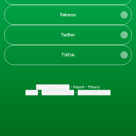
Patreon
Twitter
TikTok
Cookie Preferences
•
Report
•
Privacy
Explore
•
About this account
•
More from Linktree