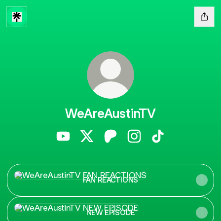
WeAreAustinTV
WeAreAustinTV YouTube
WeAreAustinTV X
WeAreAustinTV Patreon
WeAreAustinTV Instag
WeAreAustinTV 
FAN REACTIONS
FAN REACTIONS
NEW EPISODE
NEW EPISODE