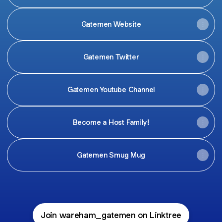
Gatemen Website
Gatemen Twitter
Gatemen Youtube Channel
Become a Host Family!
Gatemen Smug Mug
Join wareham_gatemen on Linktree