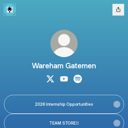
Wareham Gatemen
Wareham Gatemen X
Wareham Gatemen YouTube
Wareham Gatemen Spo
2026 Internship Opportunities
TEAM STORE!!