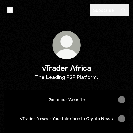
Subscribe
vTrader Africa
The Leading P2P Platform.
Go to our Website
vTrader News - Your Interface to Crypto News