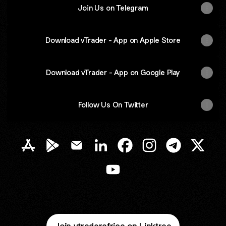
Join Us on Telegram
Download vTrader - App on Apple Store
Download vTrader - App on Google Play
Follow Us On Twitter
vTrader Africa Apple App Store
vTrader Africa Google Play Store
vTrader Africa Email
vTrader Africa LinkedIn
vTrader Africa Facebook
vTrader Africa Inst
vTrader Afric
vTrader
vTrader Africa YouTube