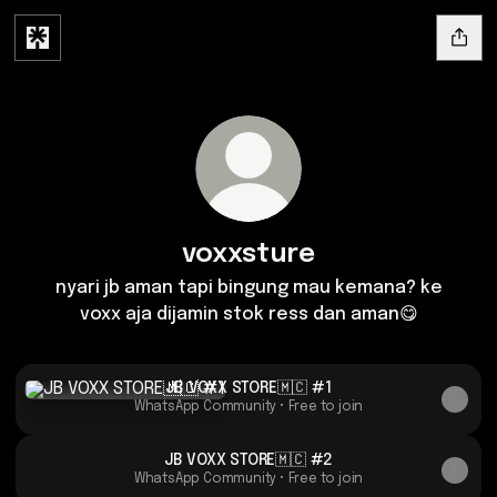
voxxsture
nyari jb aman tapi bingung mau kemana? ke
voxx aja dijamin stok ress dan aman😋
JB VOXX STORE🇲🇨 #1
JB VOXX STORE🇲🇨 #1
WhatsApp Community • Free to join
JB VOXX STORE🇲🇨 #2
WhatsApp Community • Free to join