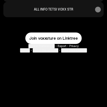
ALL INFO TETSI VOXX STR
Join voxxsture on Linktree
Cookie Preferences
•
Report
•
Privacy
Explore
•
About this account
•
More from Linktree