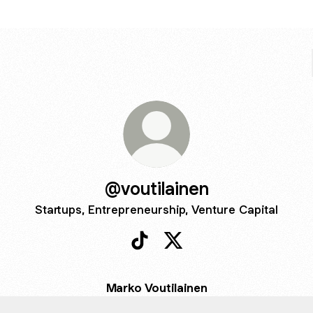
@voutilainen
Startups, Entrepreneurship, Venture Capital
@voutilainen TikTok
@voutilainen X
Marko Voutilainen