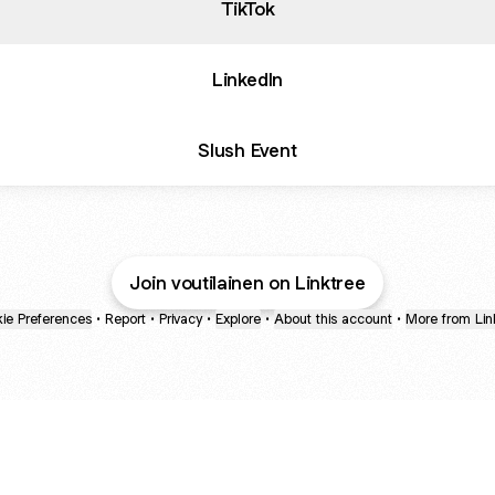
TikTok
LinkedIn
Slush Event
Join voutilainen on Linktree
ie Preferences
•
Report
•
Privacy
•
Explore
•
About this account
•
More from Lin