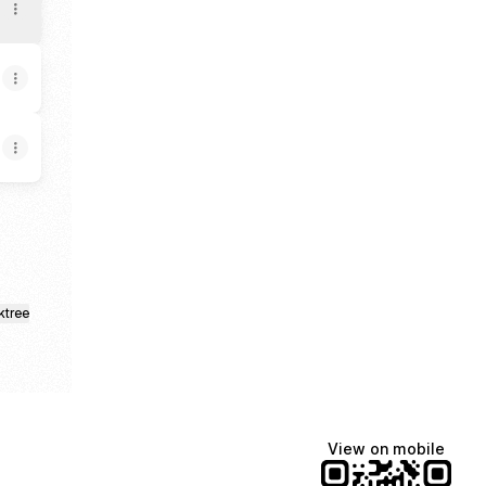
ktree
View on mobile