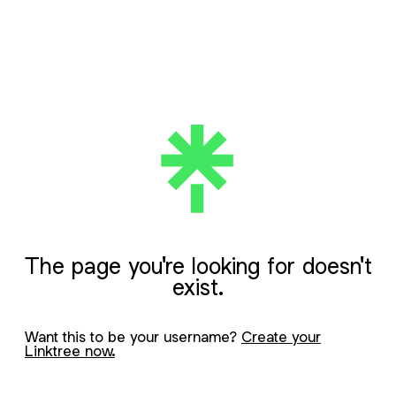
The page you're looking for doesn't
exist.
Want this to be your username?
Create your
Linktree now.