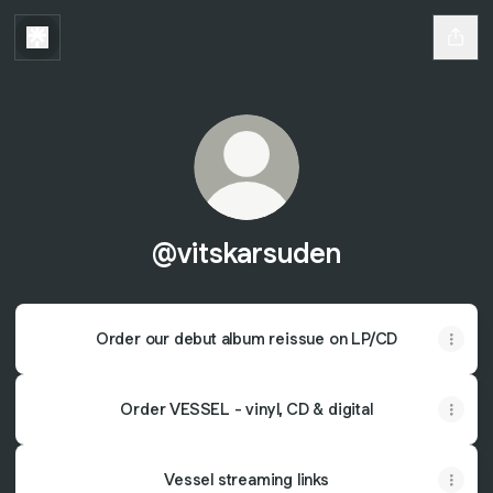
@vitskarsuden
Order our debut album reissue on LP/CD
Order VESSEL - vinyl, CD & digital
Vessel streaming links