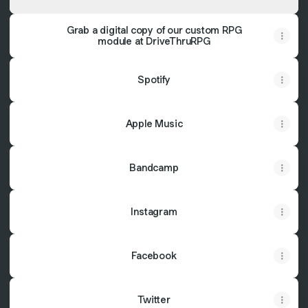
Grab a digital copy of our custom RPG
module at DriveThruRPG
Spotify
Apple Music
Bandcamp
Instagram
Facebook
Twitter