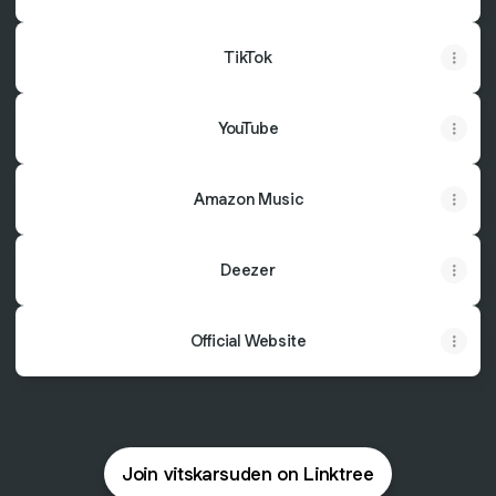
TikTok
YouTube
Amazon Music
Deezer
Official Website
Join vitskarsuden on Linktree