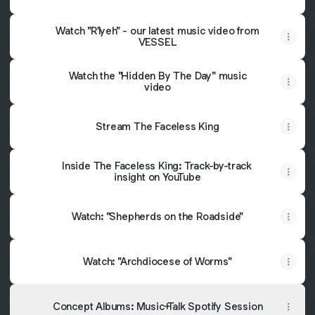
Watch "R'lyeh" - our latest music video from
VESSEL
Watch the "Hidden By The Day" music
video
Stream The Faceless King
Inside The Faceless King: Track-by-track
insight on YouTube
Watch: "Shepherds on the Roadside"
Watch: "Archdiocese of Worms"
Concept Albums: Music+Talk Spotify Session