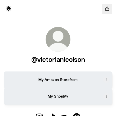
@victorianicolson
My Amazon Storefront
My ShopMy