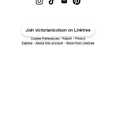
@victorianicolson Instagram
@victorianicolson TikTok
@victorianicolson Email
@victorianicolson P
Join victorianicolson on Linktree
Cookie Preferences
•
Report
•
Privacy
Explore
•
About this account
•
More from Linktree