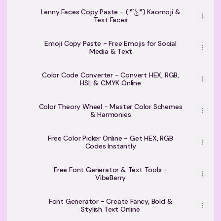
Lenny Faces Copy Paste - ( ͡° ͜ʖ ͡°) Kaomoji &
Text Faces
Emoji Copy Paste - Free Emojis for Social
Media & Text
Color Code Converter - Convert HEX, RGB,
HSL & CMYK Online
Color Theory Wheel - Master Color Schemes
& Harmonies
Free Color Picker Online - Get HEX, RGB
Codes Instantly
Free Font Generator & Text Tools -
VibeBerry
Font Generator - Create Fancy, Bold &
Stylish Text Online