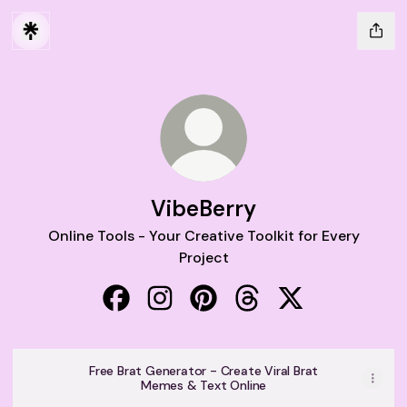
VibeBerry
Online Tools - Your Creative Toolkit for Every
Project
VibeBerry Facebook
VibeBerry Instagram
VibeBerry Pinterest
VibeBerry Threads
VibeBerry X
Free Brat Generator - Create Viral Brat
Memes & Text Online