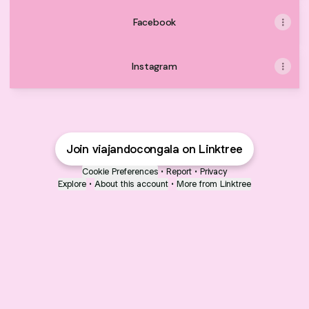
Facebook
Instagram
Join viajandocongala on Linktree
Cookie Preferences
•
Report
•
Privacy
Explore
•
About this account
•
More from Linktree