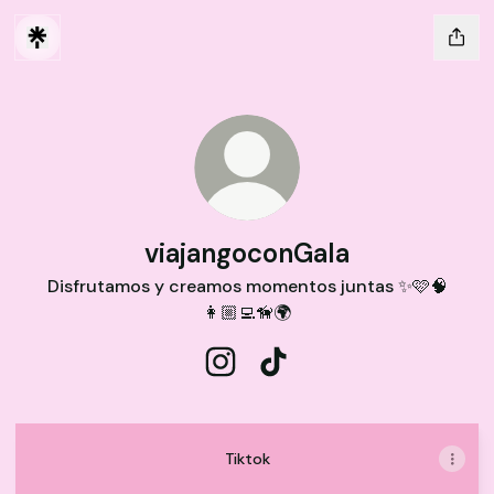
viajangoconGala
Disfrutamos y creamos momentos juntas ✨🩷🧠
👩🏼‍💻🦮🌍
viajangoconGala Instagram
viajangoconGala TikTok
Tiktok