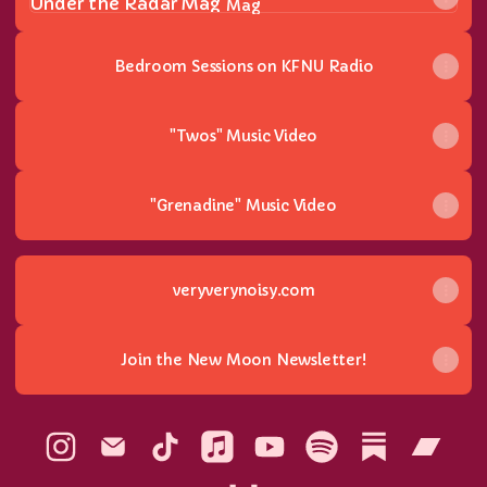
Mag
Bedroom Sessions on KFNU Radio
"Twos" Music Video
"Grenadine" Music Video
veryverynoisy.com
Join the New Moon Newsletter!
The Noisy Instagram
The Noisy Email
The Noisy TikTok
The Noisy Apple Music
The Noisy YouTube
The Noisy Spotify
The Noisy S
The N