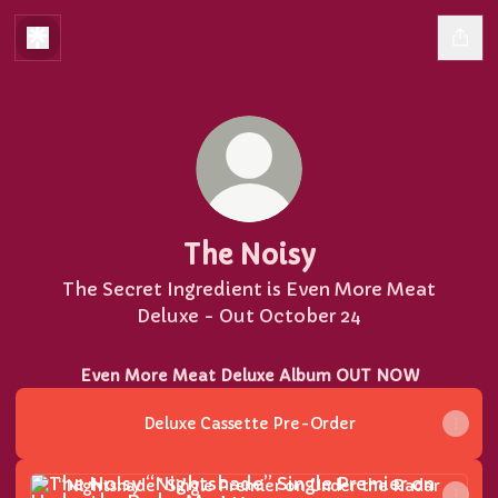
The Noisy
The Secret Ingredient is Even More Meat
Deluxe - Out October 24
Even More Meat Deluxe Album OUT NOW
Deluxe Cassette Pre-Order
“Nightshade” Single Premier on Under the Radar Mag
“Nightshade” Single Premier on Under the Radar