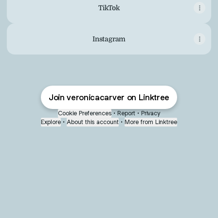
TikTok
Instagram
Join veronicacarver on Linktree
Cookie Preferences
•
Report
•
Privacy
Explore
•
About this account
•
More from Linktree