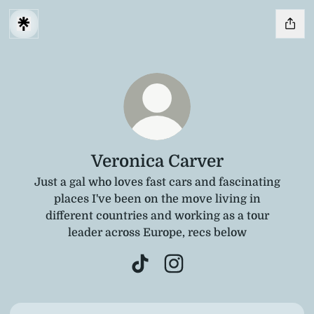
Veronica Carver
Just a gal who loves fast cars and fascinating
places I've been on the move living in
different countries and working as a tour
leader across Europe, recs below
Veronica Carver TikTok
Veronica Carver Instagra
TikTok