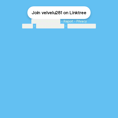
Join velvelu281 on Linktree
Cookie Preferences
•
Report
•
Privacy
Explore
•
About this account
•
More from Linktree