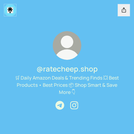
@ratecheep.shop
🛒 Daily Amazon Deals & Trending Finds 💥 Best
Products • Best Prices 📦 Shop Smart & Save
More 👇
@ratecheep.shop Telegram
@ratecheep.shop Instagra