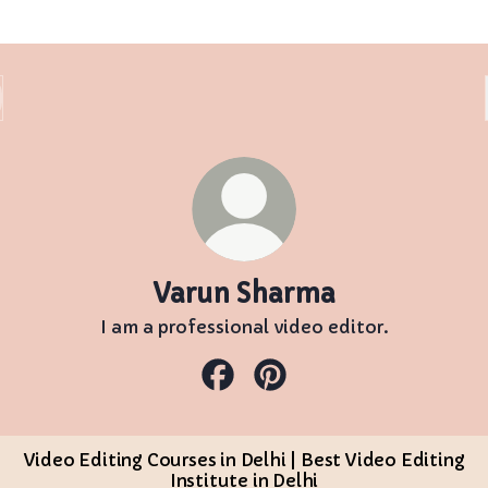
Varun Sharma
I am a professional video editor.
Varun Sharma Facebook
Varun Sharma Pinterest
Video Editing Courses in Delhi | Best Video Editing
Institute in Delhi