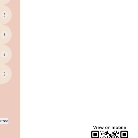
ktree
View on mobile