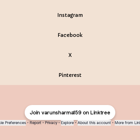
Instagram
Facebook
X
Pinterest
Join varunsharma159 on Linktree
ie Preferences
•
Report
•
Privacy
•
Explore
•
About this account
•
More from Lin