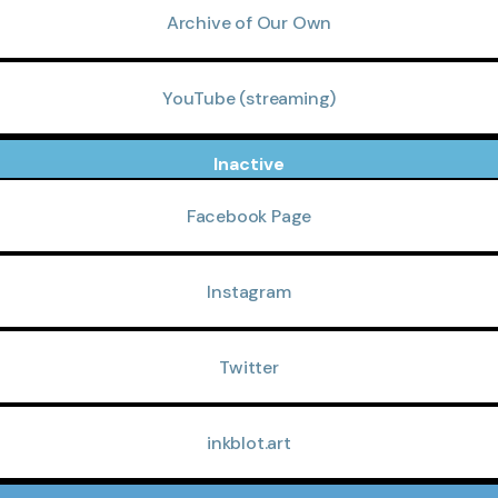
Archive of Our Own
YouTube (streaming)
Inactive
Facebook Page
Instagram
Twitter
inkblot.art