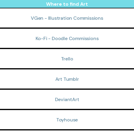
Where to find Art
VGen - Illustration Commissions
Ko-Fi - Doodle Commissions
Trello
Art Tumblr
DeviantArt
Toyhouse