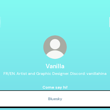
Vanilla
FR/EN. Artist and Graphic Designer. Discord: vanillahina
Come say hi!
Bluesky