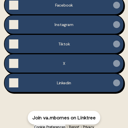
Facebook
Instagram
Tiktok
X
Linkedin
Join va.mbornes on Linktree
Cookie Preferences
•
Report
•
Privacy