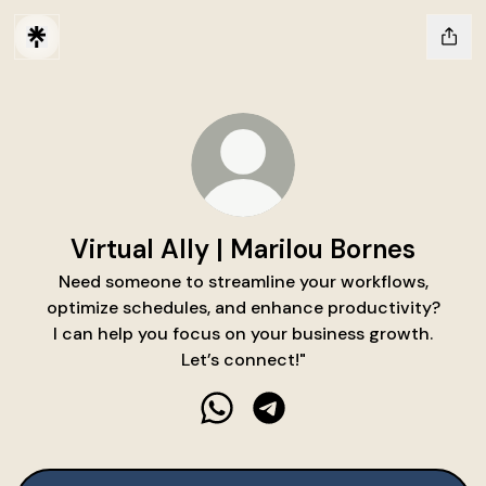
Virtual Ally | Marilou Bornes
Need someone to streamline your workflows,
optimize schedules, and enhance productivity?
I can help you focus on your business growth.
Let’s connect!"
Virtual Ally | Marilou Bornes Wh
Virtual Ally | Marilou Bor