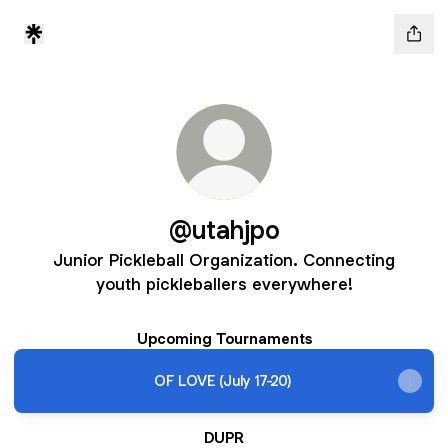
@utahjpo
Junior Pickleball Organization. Connecting
youth pickleballers everywhere!
Upcoming Tournaments
OF LOVE (July 17-20)
DUPR