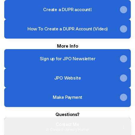
Create a DUPR account!
How To Create a DUPR Account (Video)
More Info
Sign up for JPO Newsletter
JPO Website
Make Payment
Questions?
Contact Me
Contact
·
Jeremy Horner