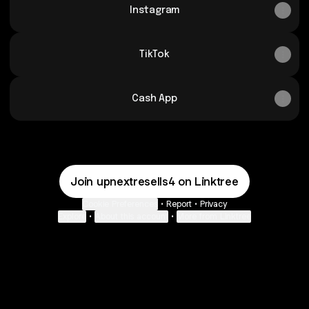
Instagram
TikTok
Cash App
Join upnextresells4 on Linktree
Cookie Preferences
•
Report
•
Privacy
Explore
•
About this account
•
More from Linktree