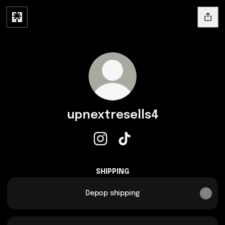
upnextresells4
upnextresells4 Instagram
upnextresells4 TikTok
SHIPPING
Depop shipping