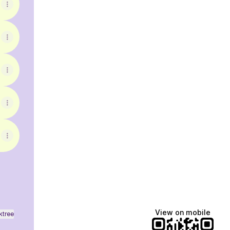
View on mobile
ktree