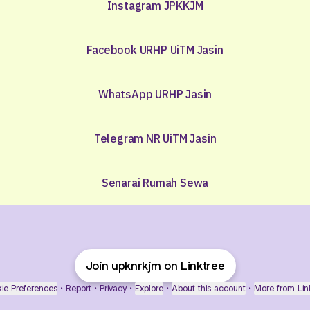
Instagram JPKKJM
Facebook URHP UiTM Jasin
WhatsApp URHP Jasin
Telegram NR UiTM Jasin
Senarai Rumah Sewa
Join upknrkjm on Linktree
ie Preferences
•
Report
•
Privacy
•
Explore
•
About this account
•
More from Lin