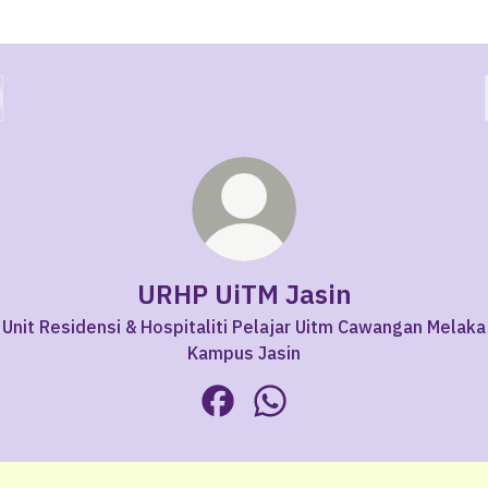
URHP UiTM Jasin
Unit Residensi & Hospitaliti Pelajar Uitm Cawangan Melaka
Kampus Jasin
URHP UiTM Jasin Facebook
URHP UiTM Jasin WhatsAp