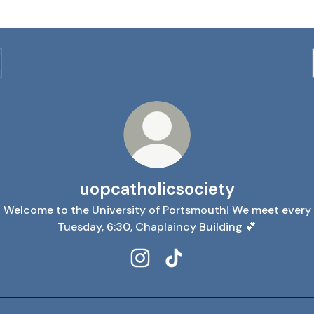
uopcatholicsociety
Welcome to the University of Portsmouth! We meet every
Tuesday, 6:30, Chaplaincy Building 💕
uopcatholicsociety Instagram
uopcatholicsociety TikTo