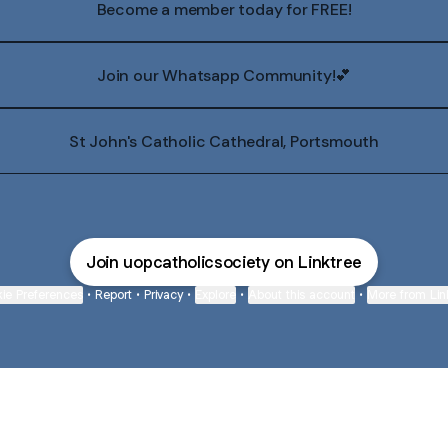
Become a member today for FREE!
Join our Whatsapp Community!💕
St John's Catholic Cathedral, Portsmouth
Join uopcatholicsociety on Linktree
ie Preferences
•
Report
•
Privacy
•
Explore
•
About this account
•
More from Lin