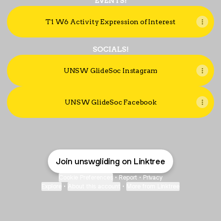
EVENTS!
T1 W6 Activity Expression of Interest
SOCIALS!
UNSW GlideSoc Instagram
UNSW GlideSoc Facebook
Join unswgliding on Linktree
Cookie Preferences
•
Report
•
Privacy
Explore
•
About this account
•
More from Linktree