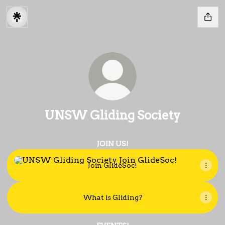
UNSW Gliding Society
JOIN US!
Join GlideSoc!
Join GlideSoc!
What is Gliding?