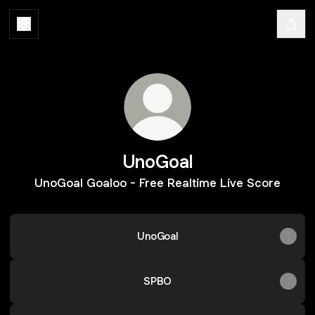
UnoGoal
UnoGoal Goaloo - Free Realtime Live Score
UnoGoal
SPBO