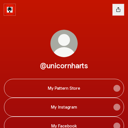
@unicornharts
My Pattern Store
My Instagram
My Facebook