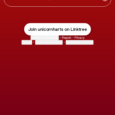
Join unicornharts on Linktree
Cookie Preferences
•
Report
•
Privacy
Explore
•
About this account
•
More from Linktree