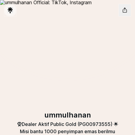
ummulhanan
🧕Dealer Aktif Public Gold (PG00973555) 🌟
Misi bantu 1000 penyimpan emas berilmu