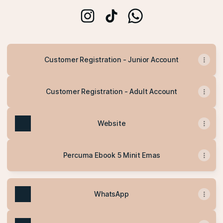
ummulhanan Instagram
ummulhanan TikTok
ummulhanan WhatsApp
Customer Registration - Junior Account
Customer Registration - Adult Account
Website
Percuma Ebook 5 Minit Emas
WhatsApp