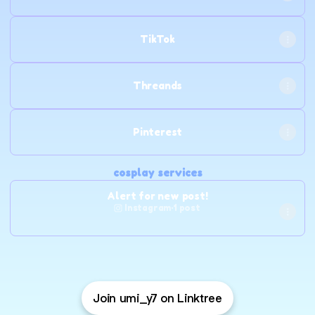
TikTok
Threands
Pinterest
cosplay services
Alert for new post!
Instagram
·
1 post
Join umi_y7 on Linktree