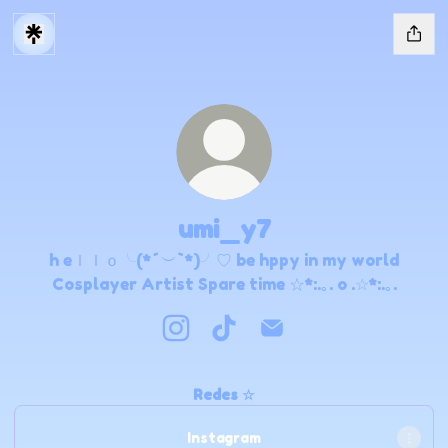
umi_y7
h eｌｌｏ╰(*´︶`*)╯♡ be hppy in my world
Cosplayer Artist Spare time ☆*:.｡. o .☆*:.｡.
umi_y7 Instagram
umi_y7 TikTok
umi_y7 Email
Redes ☆
Instagram