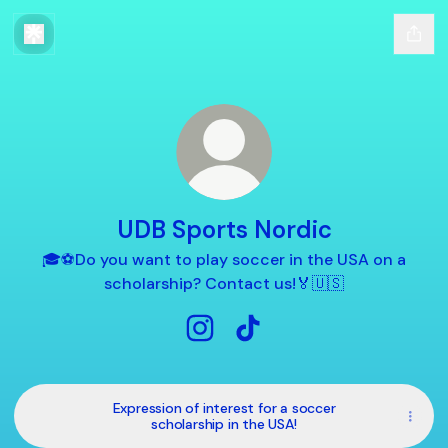
UDB Sports Nordic
🎓⚽️Do you want to play soccer in the USA on a
scholarship? Contact us!🏅🇺🇸
UDB Sports Nordic Instagram
UDB Sports Nordic TikTok
Expression of interest for a soccer
scholarship in the USA!