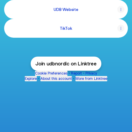
UDB Website
TikTok
Join udbnordic on Linktree
Cookie Preferences
•
Report
•
Privacy
Explore
•
About this account
•
More from Linktree