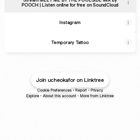
POOCH | Listen online for free on SoundCloud
Instagram
Temporary Tattoo
Join ucheokafor on Linktree
Cookie Preferences
•
Report
•
Privacy
Explore
•
About this account
•
More from Linktree