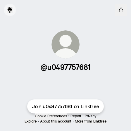
@u0497757681
Join u0497757681 on Linktree
Cookie Preferences
•
Report
•
Privacy
Explore
•
About this account
•
More from Linktree