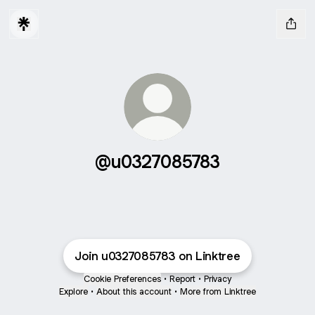
@u0327085783
Join u0327085783 on Linktree
Cookie Preferences
•
Report
•
Privacy
Explore
•
About this account
•
More from Linktree