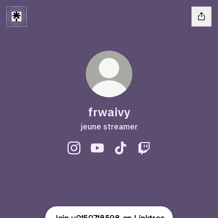
frwaivy
jeune streamer
frwaivy Instagram
frwaivy YouTube
frwaivy TikTok
frwaivy Twitch