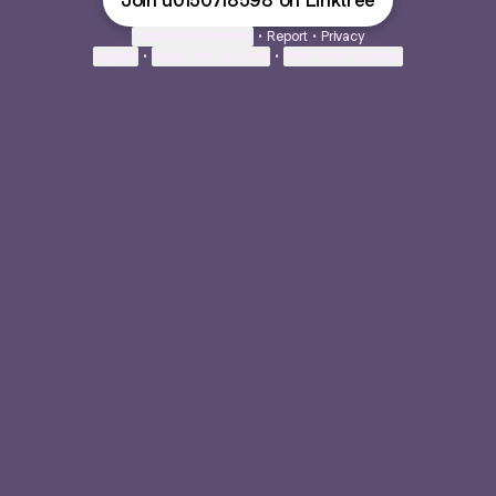
Join u0150718598 on Linktree
Cookie Preferences
•
Report
•
Privacy
Explore
•
About this account
•
More from Linktree