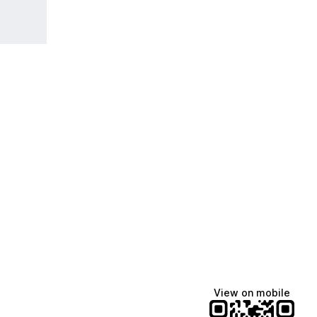
Manscaped
Halley Kate
Tate McRae
@manscaped
@halleykmcg
@tatemcrae
View on mobile