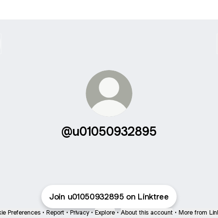
@u01050932895
Join u01050932895 on Linktree
ie Preferences
•
Report
•
Privacy
•
Explore
•
About this account
•
More from Lin