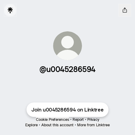
@u0045286594
Join u0045286594 on Linktree
Cookie Preferences
•
Report
•
Privacy
Explore
•
About this account
•
More from Linktree