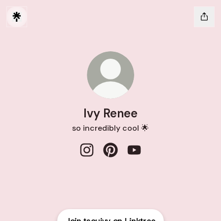
Ivy Renee
so incredibly cool 🌟
Ivy Renee Instagram
Ivy Renee Pinterest
Ivy Renee YouTube