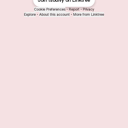
Join tsouivy on Linktree
Cookie Preferences
•
Report
•
Privacy
Explore
•
About this account
•
More from Linktree