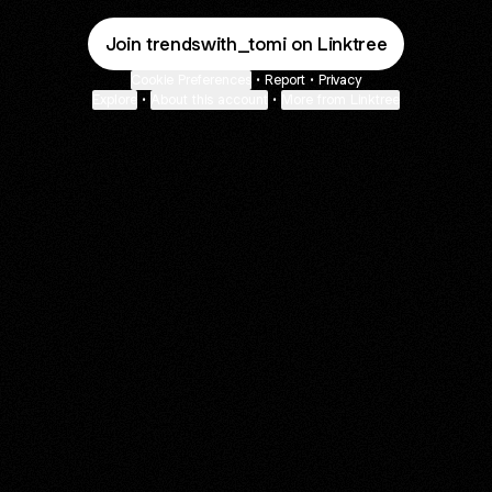
Join trendswith_tomi on Linktree
Cookie Preferences
•
Report
•
Privacy
Explore
•
About this account
•
More from Linktree