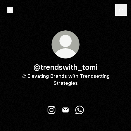
@trendswith_tomi
🚀 Elevating Brands with Trendsetting
Strategies
@trendswith_tomi Instagram
@trendswith_tomi Email
@trendswith_tomi Wh